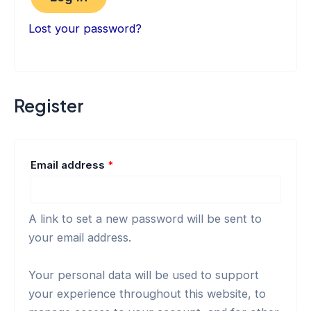
Lost your password?
Register
Email address
*
A link to set a new password will be sent to
your email address.
Your personal data will be used to support
your experience throughout this website, to