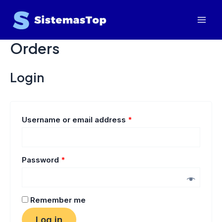
Skip
Mai
to
Men
content
Orders
Login
Username or email address
*
Password
*
Remember me
Log in